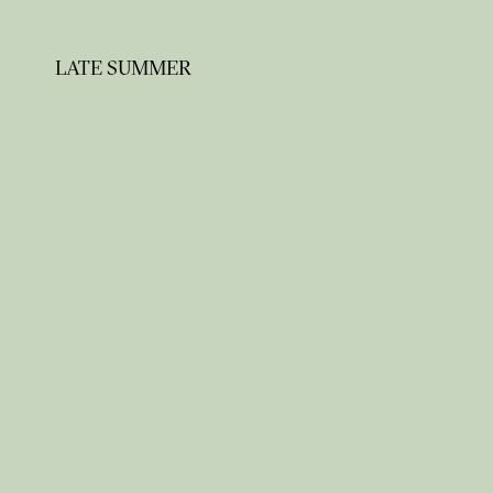
LATE SUMMER