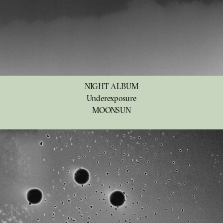
NIGHT ALBUM
Underexposure
MOONSUN