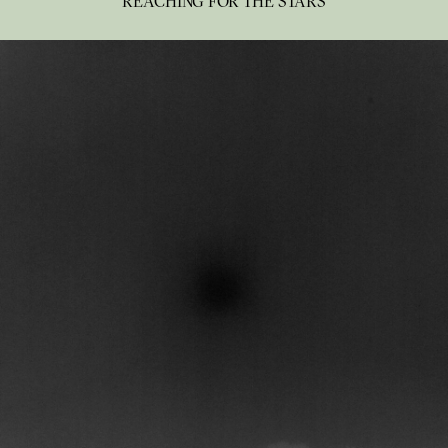
REACHING FOR THE STARS