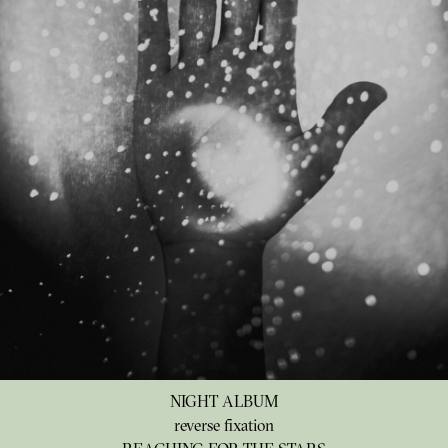
NIGHT ALBUM
reverse fixation