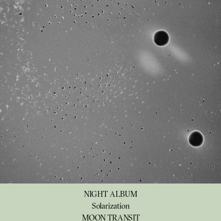
NIGHT ALBUM
Solarization
MOON TRANSIT