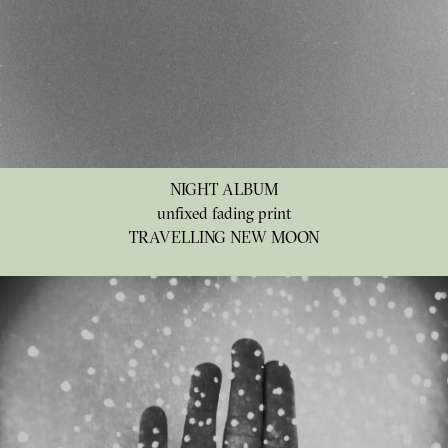
NIGHT ALBUM
unfixed fading print
TRAVELLING NEW MOON